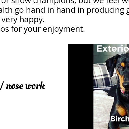
for show champions, but we feel wo
alth go hand in hand in producing 
 very happy.
eos for your enjoyment.
 / nose work