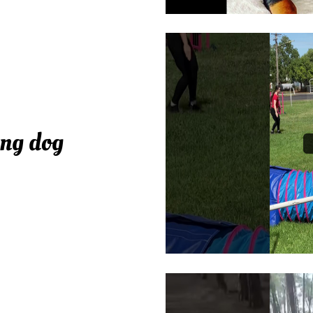
ing dog