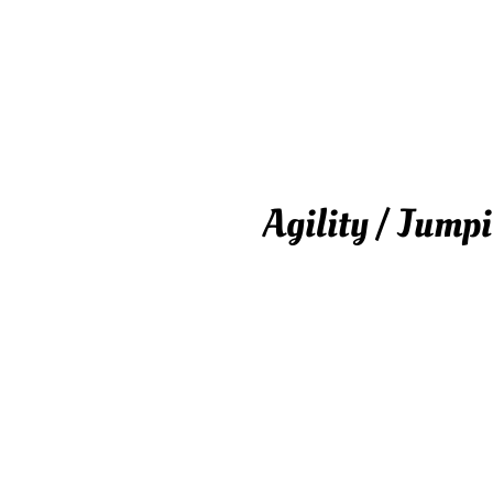
Agility / Jump