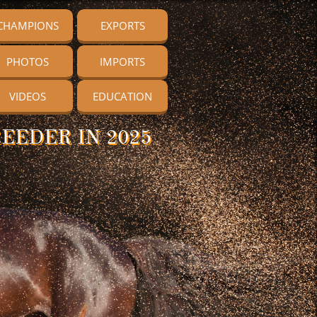
CHAMPIONS
EXPORTS
PHOTOS
IMPORTS
VIDEOS
EDUCATION
EEDER IN 2025