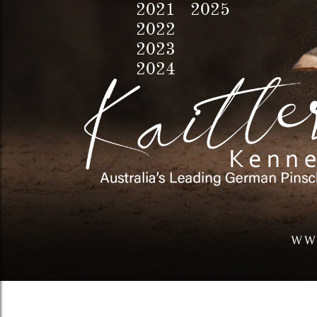
2021 2025
2022
2023
2024