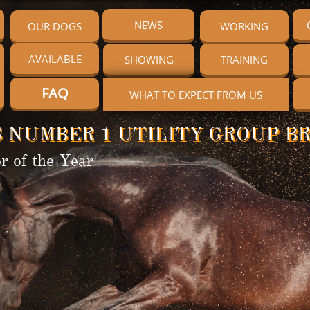
NEWS
OUR DOGS
WORKING
AVAILABLE
SHOWING
TRAINING
FAQ
WHAT TO EXPECT FROM US
 NUMBER 1 UTILITY GROUP BR
r of the Year