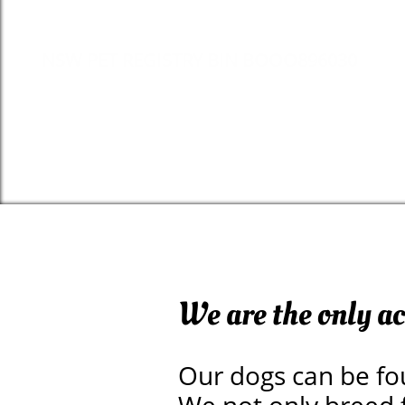
NSW PET REGISTRY BIN BOOO896030
We are the only a
Our dogs can be fo