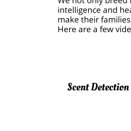
We not only breed 
intelligence and he
make their families
Here are a few vid
Scent Detection