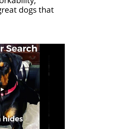
rkability,
great dogs that