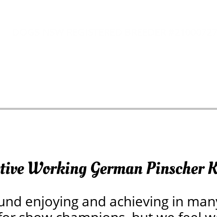
DOGS NSW REGISTERED BREEDER #21000727
ctive Working German Pinscher K
und enjoying and achieving in man