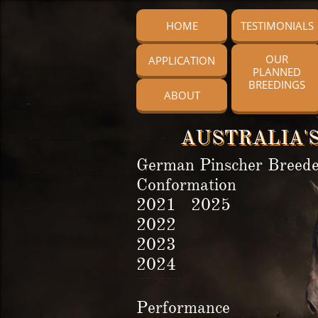
HOME
TESTIMONIALS
OUR
APPLICATION
PLANNED
BREEDINGS
ABOUT
AUSTRALIA'S
German Pinscher Breede
Conformation
2021 2025
2022
2023
2024
Performance