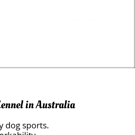
© 2018
33
NBN 85651133870
ennel in Australia
y dog sports.