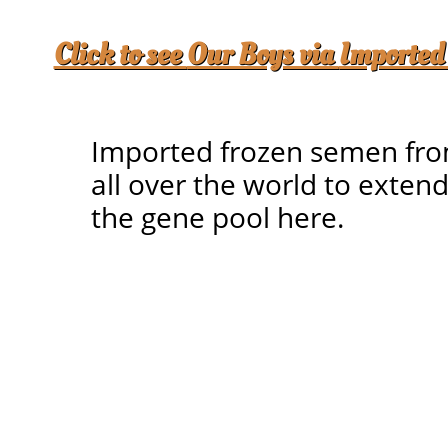
Click to see
Our Boys via
Imported
Imported frozen semen fr
all over the world to exten
the gene pool here.