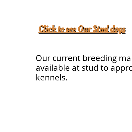
Click to see
Our Stud dogs
Our current breeding ma
available at stud to appr
kennels.