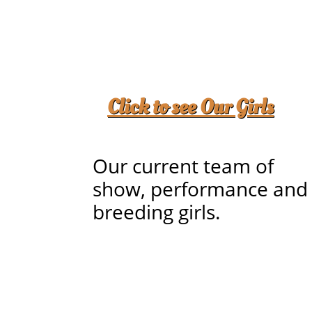
Click to see
Our Girls
Our current team of
show, performance and
breeding girls.