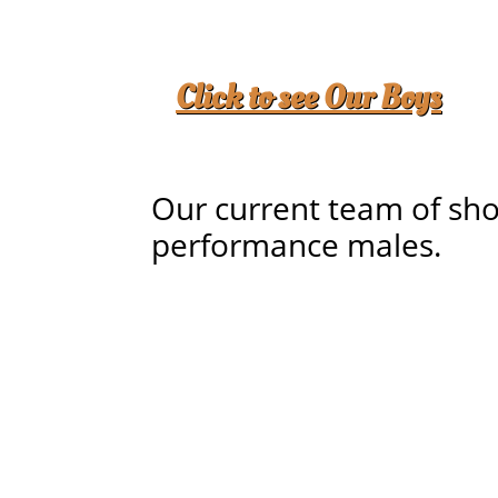
Click to see Our Boys
Our current team of sh
performance males.