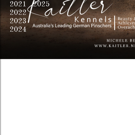
2021 2025
2022
2023
2024