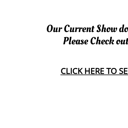
Our Current Show dog
Please Check ou
CLICK HERE TO 