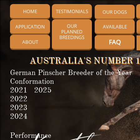
HOME
TESTIMONIALS
OUR DOGS
OUR
APPLICATION
AVAILABLE
PLANNED
BREEDINGS
FAQ
ABOUT
AUSTRALIA'S NUMBER 1
German Pinscher Breeder of the Year
Conformation
2021 2025
2022
2023
2024
Performance