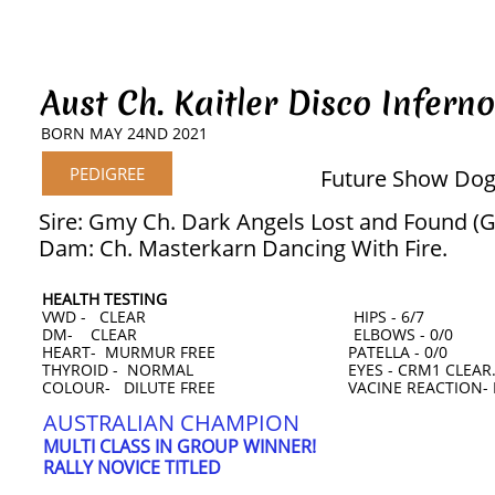
Aust Ch. Kaitler Disco Inferno
BORN MAY 24ND 2021
PEDIGREE
Future Show Dog
Sire: Gmy Ch. Dark Angels Lost and Found (
Dam: Ch. Masterkarn Dancing With Fire.
HEALTH TESTING
VWD - CLEAR HIPS - 6/7
DM- CLEAR ELBOWS - 0/0
HEART- MURMUR FREE PATELLA - 0/0
THYROID - NORMAL EYES - CRM1 CLEAR. Ce
COLOUR- DILUTE FREE VACINE REACTION- 
AUSTRALIAN CHAMPION
MULTI CLASS IN GROUP WINNER!
RALLY NOVICE TITLED