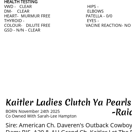
HEALTH TESTING
VWD - CLEAR HIPS -
DM- CLEAR ELBOWS
HEART- MURMUR FREE PATELLA - 0/0
THYROID - EYES -
COLOUR- DILUTE FREE VACINE REACTION- NO
GSD - N/N - CLEAR
Kaitler Ladies Clutch Ya Pea
-Raider
BORN November 24th 2025
​Co Owned With Sarah-Lee Hampton
Sire: American Ch. Daveren's Outback Cowbo