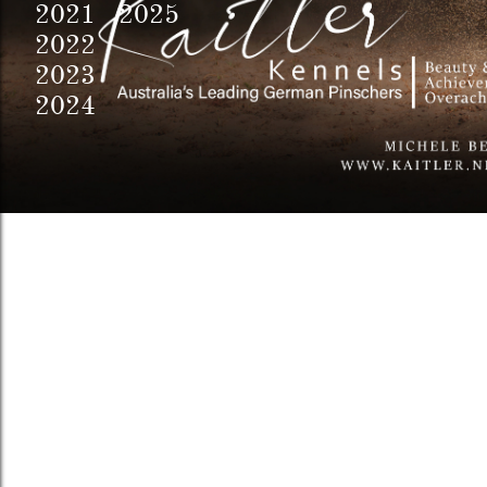
2021 2025
2022
2023
2024