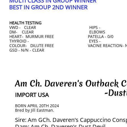
MULTI CLASS IN GROUP WINNER
​BEST IN GROUP 2ND WINNER
HEALTH TESTING
VWD - CLEAR HIPS -
DM- CLEAR ELBOWS
HEART- MURMUR FREE PATELLA - 0/0
THYROID - EYES -
COLOUR- DILUTE FREE VACINE REACTION- 
GSD - N/N - CLEAR
Am Ch. Daveren's Outback
-Dustin
IMPORT USA
BORN APRIL 20TH 2024
​Bred by Jill Eastman.
Sire: Am GCh. Daveren's Cappuccino Consp
Dam: Am Ch. Daveren's Dust Devil