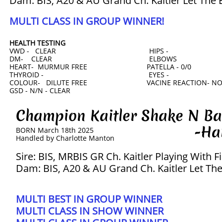
Dam: BIS, A20 & AU Grand Ch. Kaitler Let The 
MULTI CLASS IN GROUP WINNER!
HEALTH TESTING
VWD - CLEAR HIPS -
DM- CLEAR ELBOWS
HEART- MURMUR FREE PATELLA - 0/0
THYROID - EYES -
COLOUR- DILUTE FREE VACINE REACTION- N
GSD - N/N - CLEAR
Champion Kaitler Shake N
-Harve
BORN March 18th 2025
​Handled by Charlotte Manton
Sire: BIS, MRBIS GR Ch. Kaitler Playing With F
Dam: BIS, A20 & AU Grand Ch. Kaitler Let Th
MULTI BEST IN GROUP WINNER
​MULTI CLASS IN SHOW WINNER