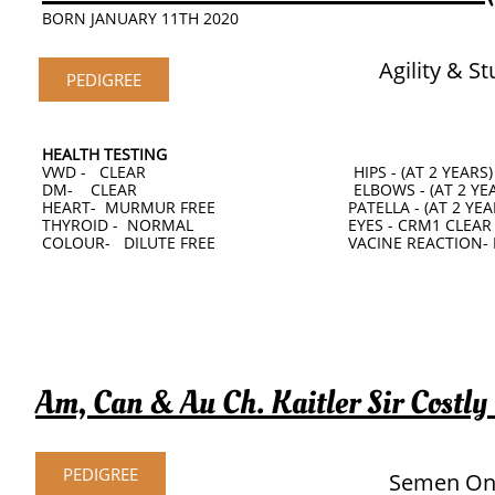
BORN JANUARY 11TH 2020
Agility & S
PEDIGREE
HEALTH TESTING
VWD - CLEAR HIPS - (AT 2 YEARS)
DM- CLEAR ELBOWS - (AT 2 YEAR
HEART- MURMUR FREE PATELLA - (AT 2 YEAR
THYROID - NORMAL EYES - CRM1 CLEAR
COLOUR- DILUTE FREE VACINE REACTION- 
Am, Can & Au Ch. Kaitler Sir Costly
PEDIGREE
Semen On