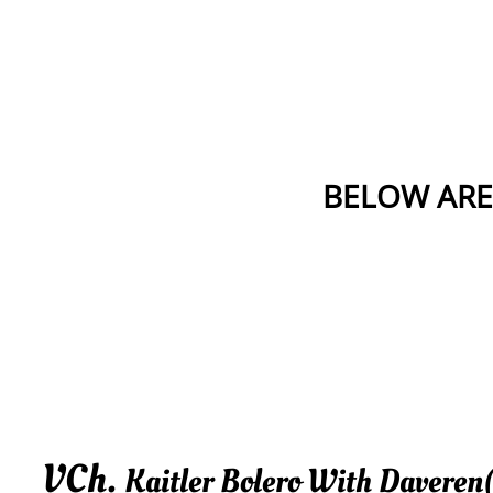
BELOW ARE
VCh.
Kaitler Bolero With Daveren