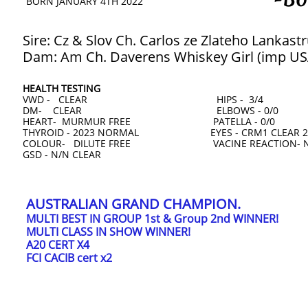
BORN JANUARY 4TH 2022
Sire: Cz & Slov Ch. Carlos ze Zlateho Lankastr
Dam: Am Ch. Daverens Whiskey Girl (imp US
HEALTH TESTING
VWD - CLEAR HIPS - 3/4
DM- CLEAR ELBOWS - 0/0
HEART- MURMUR FREE PATELLA - 0/0
THYROID - 2023 NORMAL EYES - CRM1 CLEAR 2
COLOUR- DILUTE FREE VACINE REACTION- 
​GSD - N/N CLEAR
AUSTRALIAN GRAND CHAMPION.
MULTI BEST IN GROUP 1st & Group 2nd WINNER!
MULTI CLASS IN SHOW WINNER!
A20 CERT X4
FCI CACIB cert x2