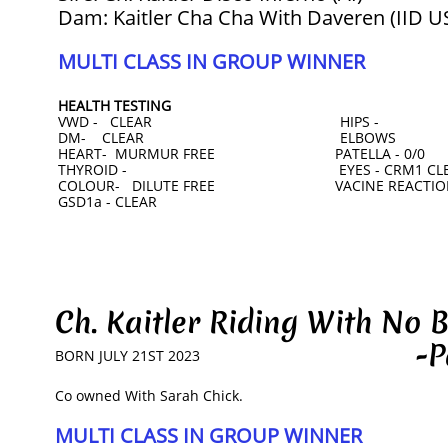
Dam: Kaitler Cha Cha With Daveren (IID 
MULTI CLASS IN GROUP WINNER
HEALTH TESTING
VWD - CLEAR HIPS -
DM- CLEAR ELBOWS
HEART- MURMUR FREE PATELLA - 0/0
THYROID - EYES - CRM1 CLEAR
COLOUR- DILUTE FREE VACINE REACTION
GSD1a - CLEAR
Ch. Kaitler Riding With N
-Patric
BORN JULY 21ST 2023
​Co owned With Sarah Chick.
MULTI CLASS IN GROUP WINNER