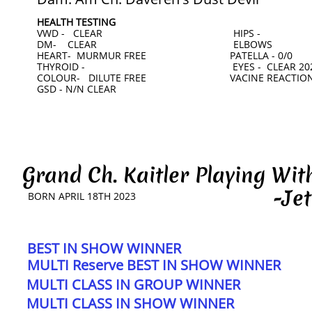
HEALTH TESTING
VWD - CLEAR HIPS -
DM- CLEAR ELBOWS
HEART- MURMUR FREE PATELLA - 0/0
THYROID - EYES - CLEAR 202
COLOUR- DILUTE FREE VACINE REACTION
​GSD - N/N CLEAR
Grand Ch. Kaitler Playing W
-Jet
BORN APRIL 18TH 2023
BEST IN SHOW WINNER
MULTI Reserve BEST IN SHOW WINNER
MULTI CLASS IN GROUP WINNER
MULTI CLASS IN SHOW WINNER