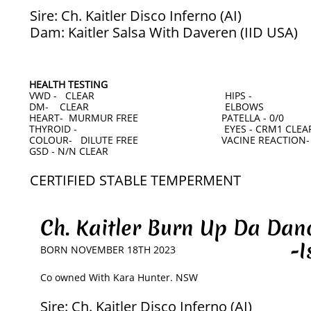
Sire: Ch. Kaitler Disco Inferno (AI)
Dam: Kaitler Salsa With Daveren (IID USA)
HEALTH TESTING
VWD - CLEAR HIPS -
DM- CLEAR ELBOWS
HEART- MURMUR FREE PATELLA - 0/0
THYROID - EYES - CRM1 CLEAR 
COLOUR- DILUTE FREE VACINE REACTION-
GSD - N/N CLEAR
CERTIFIED STABLE TEMPERMENT
Ch. Kaitler Burn Up Da Da
-Iso
BORN NOVEMBER 18TH 2023
​Co owned With Kara Hunter. NSW
Sire: Ch. Kaitler Disco Inferno (AI)