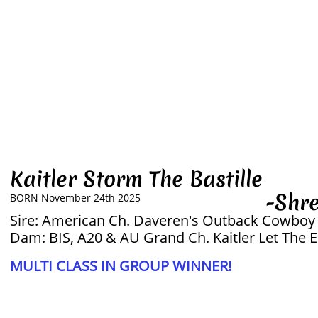
Kaitler Storm The Bastille
-Shreky
BORN November 24th 2025
Sire: American Ch. Daveren's Outback Cowboy
Dam: BIS, A20 & AU Grand Ch. Kaitler Let The 
MULTI CLASS IN GROUP WINNER!