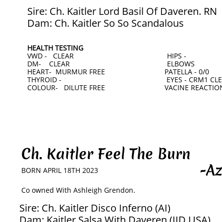
Sire: Ch. Kaitler Lord Basil Of Daveren. RN
Dam: Ch. Kaitler So So Scandalous
HEALTH TESTING
VWD - CLEAR HIPS -
DM- CLEAR ELBOWS
HEART- MURMUR FREE PATELLA - 0/0
THYROID - EYES - CRM1 CLEAR
COLOUR- DILUTE FREE VACINE REACTION
Ch. Kaitler Feel The Burn
-Azar
BORN APRIL 18TH 2023
​Co owned With Ashleigh Grendon.
Sire: Ch. Kaitler Disco Inferno (AI)
Dam: Kaitler Salsa With Daveren (IID USA)