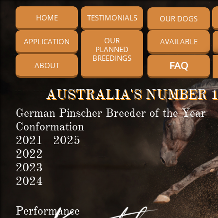
HOME
TESTIMONIALS
OUR DOGS
OUR
APPLICATION
AVAILABLE
PLANNED
BREEDINGS
FAQ
ABOUT
AUSTRALIA'S NUMBER 1
German Pinscher Breeder of the Year
Conformation
2021 2025
2022
2023
2024
Performance