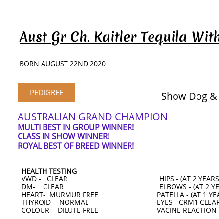
Aust Gr Ch. Kaitler Tequila Wi
BORN AUGUST 22ND 2020
PEDIGREE
Show Dog &
AUSTRALIAN GRAND CHAMPION
MULTI BEST IN GROUP WINNER!
CLASS IN SHOW WINNER!
ROYAL BEST OF BREED WINNER!
HEALTH TESTING
VWD - CLEAR HIPS - (AT 2 YEARS
DM- CLEAR ELBOWS - (AT 2 YEA
HEART- MURMUR FREE PATELLA - (AT 1 YEA
THYROID - NORMAL EYES - CRM1 CLEA
COLOUR- DILUTE FREE VACINE REACTION-