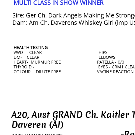
MULTI CLASS IN SHOW WINNER
Sire: Ger Ch. Dark Angels Making Me Strong
Dam: Am Ch. Daverens Whiskey Girl (imp U
HEALTH TESTING
VWD - CLEAR HIPS -
DM- CLEAR ELBOWS
HEART- MURMUR FREE PATELLA - 0/0
THYROID - EYES - CRM1 CLEAR 
COLOUR- DILUTE FREE VACINE REACTION-
A20, Aust GRAND Ch. Kaitler 
Daveren (AI)
-Bobby