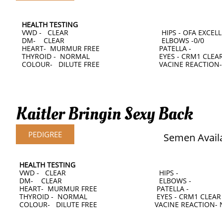
HEALTH TESTING
VWD - CLEAR HIPS - OFA EXCELLE
DM- CLEAR ELBOWS -0/0
HEART- MURMUR FREE PATELLA -
THYROID - NORMAL EYES - CRM1 CLEAR AT
COLOUR- DILUTE FREE VACINE REACTION-
Kaitler Bringin Sexy Back
PEDIGREE
Semen Avail
HEALTH TESTING
VWD - CLEAR HIPS -
DM- CLEAR ELBOWS -
HEART- MURMUR FREE PATELLA -
THYROID - NORMAL EYES - CRM1 CLEA
COLOUR- DILUTE FREE VACINE REACTION- 