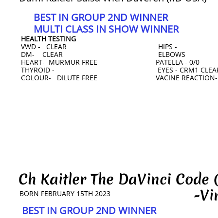
BEST IN GROUP 2ND WINNER
MULTI CLASS IN SHOW WINNER
HEALTH TESTING
VWD - CLEAR HIPS -
DM- CLEAR ELBOWS
HEART- MURMUR FREE PATELLA - 0/0
THYROID - EYES - CRM1 CLEAR 
COLOUR- DILUTE FREE VACINE REACTION-
Ch Kaitler The DaVinci Code
-Vinci
BORN FEBRUARY 15TH 2023
BEST IN GROUP 2ND WINNER