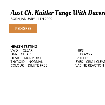
Aust Ch. Kaitler Tango With Daver
BORN JANUARY 11TH 2020
PEDIGREE
HEALTH TESTING
VWD - CLEAR HIPS -
DM- CLEAR ELBOWS -
HEART- MURMUR FREE PATELLA -
THYROID - NORMAL EYES - CRM1 CLEAR 
COLOUR- DILUTE FREE VACINE REACTION-