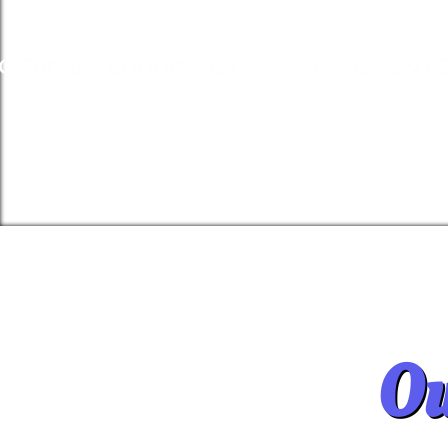
GISTRY BIN BOOO896030
DOGS NSW RE
Ou