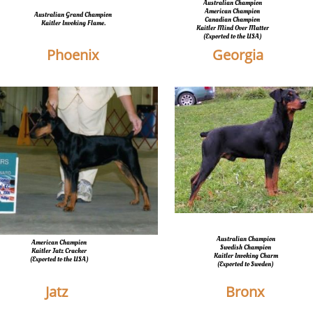
Australian Champion
American Champion
Australian Grand Champion
Canadian Champion
​Kaitler Invoking Flame.
​Kaitler Mind Over Matter
​(Exported to the USA)
Phoenix
Georgia
Australian Champion
American Champion
Swedish Champion
Kaitler Jatz Cracker
Kaitler Invoking Charm
​(Exported to the USA)
​(Exported to Sweden)
Jatz
Bronx