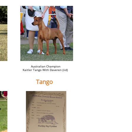
Australian Champion
Kaitler Tango With Daveren (iid)
Tango