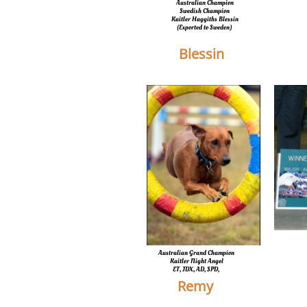
Australian Champion
Swedish Champion
Kaitler Haggiths Blessin
​(Exported to Sweden)
Blessin
Australian Grand Champion
Kaitler Night Angel
ET, JDX, AD, SPD,
Remy