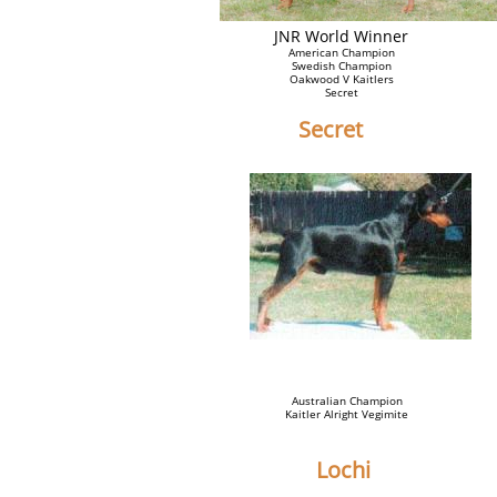
JNR World Winner
American Champion
Swedish Champion
Oakwood V Kaitlers
Secret
Secret
Australian Champion
Kaitler Alright Vegimite
Lochi