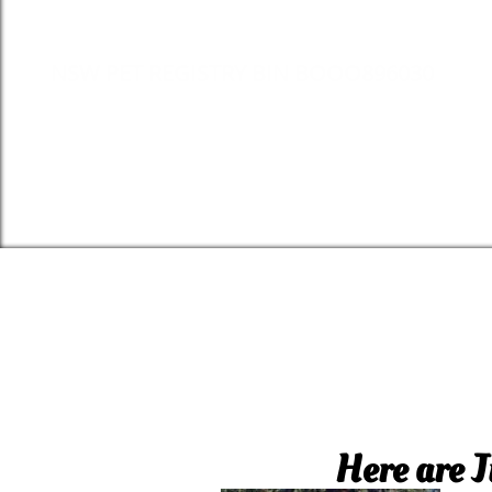
NSW PET REGISTRY BIN BOOO896030
Here are J