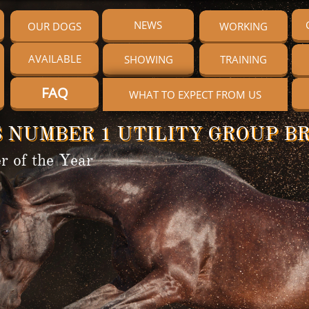
NEWS
OUR DOGS
WORKING
AVAILABLE
SHOWING
TRAINING
FAQ
WHAT TO EXPECT FROM US
 NUMBER 1 UTILITY GROUP BR
r of the Year