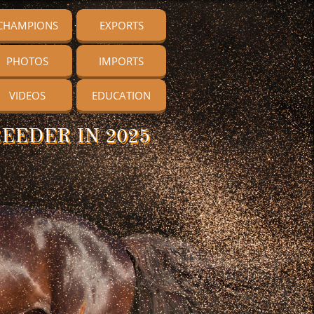
CHAMPIONS
EXPORTS
PHOTOS
IMPORTS
VIDEOS
EDUCATION
EEDER IN 2025