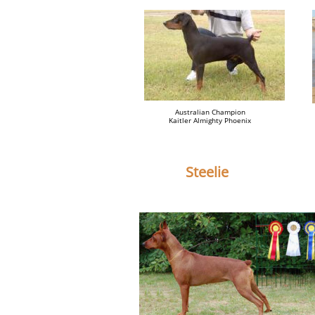
Australian Champion
Kaitler Almighty Phoenix
Steelie