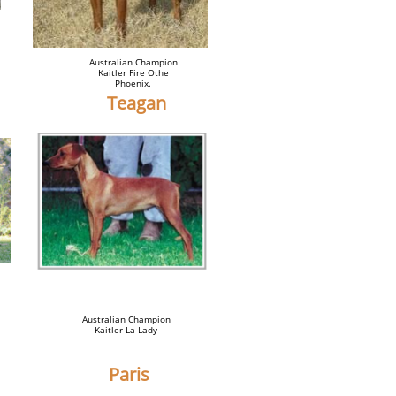
Australian Champion
Kaitler Fire Othe
Phoenix.
Teagan
Australian Champion
Kaitler La Lady
Paris