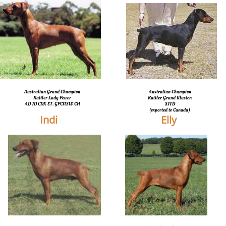
Australian Grand Champion
Australian Champion
Kaitler Lady Power
Kaitler Grand Illusion
​AD JD CDX ET. GPCNSW CH
SJTD
​(exported to Canada)
Indi
Elly