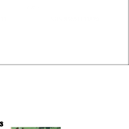
© 2018
33
NBN 85651133870
s