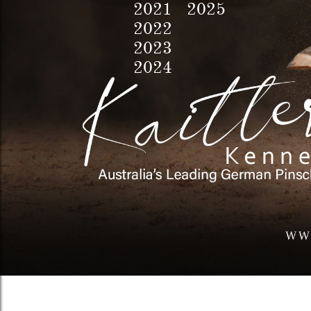
2021 2025
2022
2023
2024