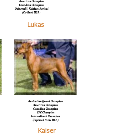
American Champion
Canadian Champion
Oakwood V Kaitlers Revival
​(Co-Bred USA)
Lukas
Australian Grand Champion
American Champion
Canadian Champion
CFC Champion
International Champion
​(Exported to the USA)
Kaiser