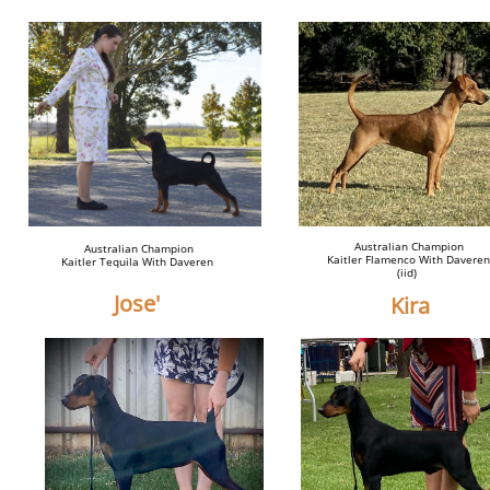
Australian Champion
Australian Champion
Kaitler Flamenco With Daveren
Kaitler Tequila With Daveren
(iid)
Jose'
Kira