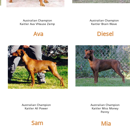
Australian Champion
Australian Champion
Kaitler Ava VHause Zemp
Kaitler Brain Wave
Ava
Diesel
Australian Champion
Australian Champion
Kaitler All Power
Kaitler Miss Money
Penny
Sam
Mia