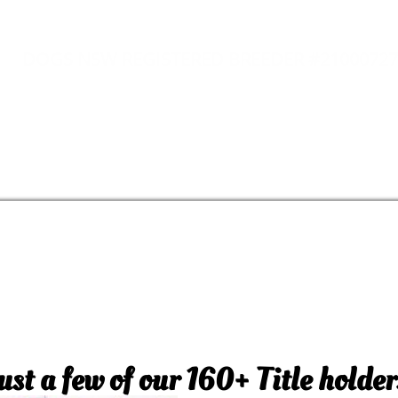
DOGS NSW REGISTERED BREEDER #21000727
ust a few of our 160+ Title holder