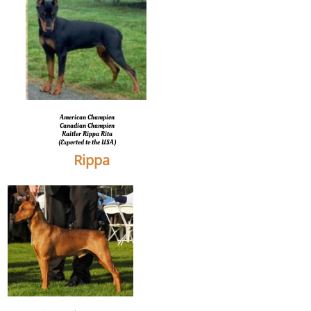
American Champion
Canadian Champion
Kaitler Rippa Rita
(Exported to the USA)
Rippa