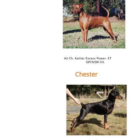
AU Ch. Kaitler Excess Power. ET
GPCNSW CH.
Chester