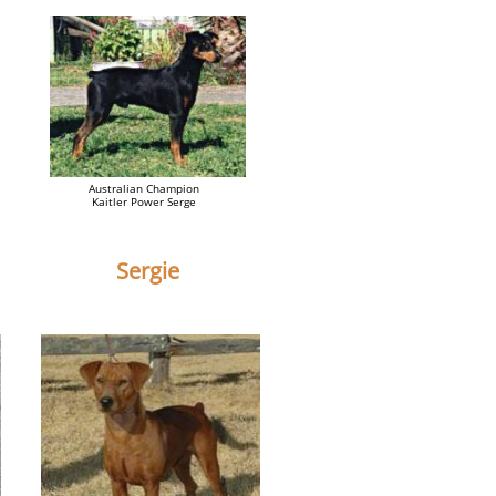
Australian Champion
Kaitler Power Serge
Sergie