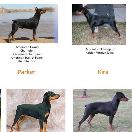
American Grand
Australian Champion
Champion
Kaitler Foreign Jewel.
Canadian Champion
American Hall of Fame
RA. CAA. CGC
Parker
Kira