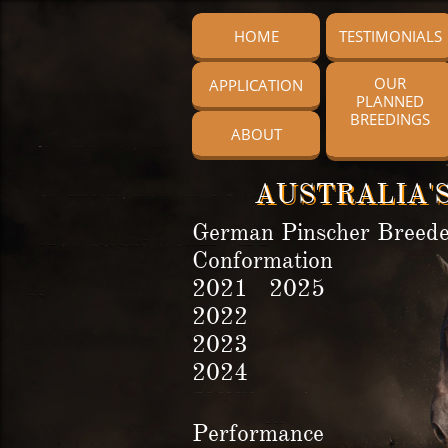
HOME
TESTIMONIALS
OUR
APPLICATION
PLANNED
BREEDINGS
ABOUT
AUSTRALIA'S
German Pinscher Breede
Conformation
2021 2025
2022
2023
2024
Performance