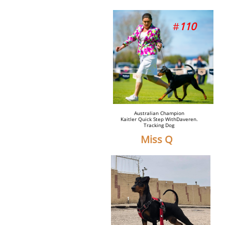
​#
110
Australian Champion
Kaitler Quick Step WithDaveren.
Tracking Dog
Miss Q